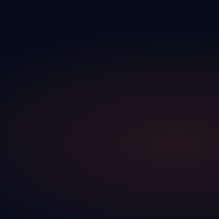
←
Service activity visible directly in your CRM
←
Your team works with real-time information, without
manual updates
↑
Bi‑dir‑ec‑tion‑al
↓
↑
Bidirectional
↓
→ What goes to your DMS
Traction CRM completes Lautopak
→
Your actions in the CRM are reflected directly in the DMS
→
Both platforms work in tandem — one completes the other
→
No manual export, no double entry between systems
↕