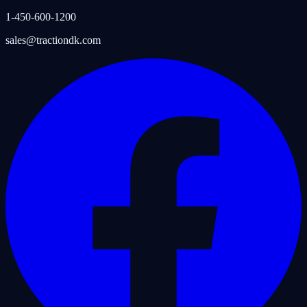
1-450-600-1200
sales@tractiondk.com