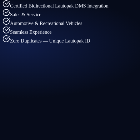
Certified Bidirectional Lautopak DMS Integration
Sales & Service
Automotive & Recreational Vehicles
Seamless Experience
Zero Duplicates — Unique Lautopak ID
← What arrives in your CRM
Lautopak feeds Traction CRM
←
Customer and vehicle data always up to date