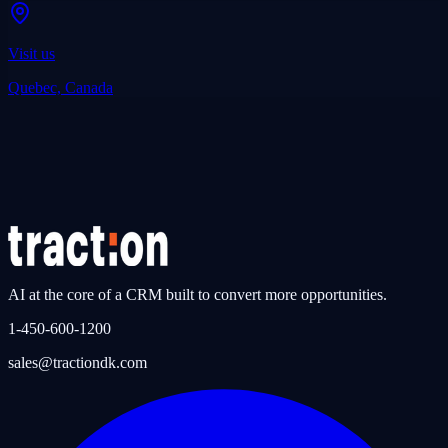
Visit us
Quebec, Canada
AI at the core of a CRM built to convert more opportunities.
1-450-600-1200
sales@tractiondk.com