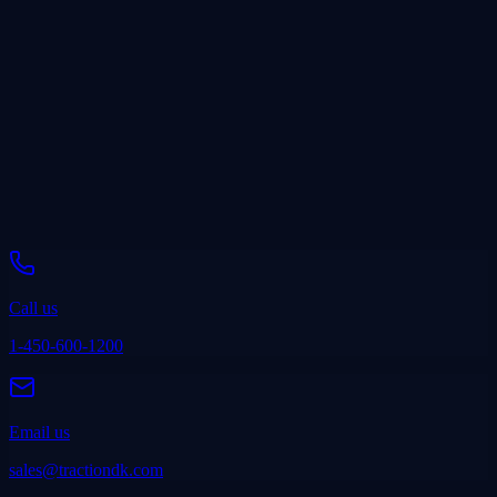
“
We have tried multiple CRMs without much success. TRACTION
is the only one that has truly made an impact on increasing our sales.
Ryan Smith
President, The Power Garage
Call us
1-450-600-1200
Email us
sales@tractiondk.com