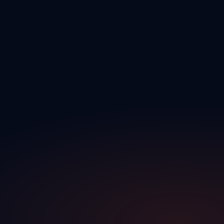
Expertise
Built by dealership veterans who lived the challenges you face every
day.
Synergy
Connecting every department — sales, F&I, service, and
management — into one seamless workflow.
Efficiency
Eliminating manual tasks and double entry so your team can focus
on selling.
Cohesion