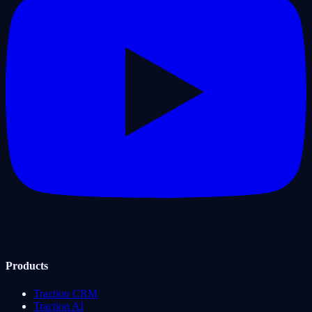
Products
Traction CRM
Traction AI