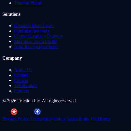
Traction Phone
Solutions
Generate More Leads
Optimize Inventory
Convert Leads to Delivery
Maximize Team Profits
Auto Re-engage Clients
Company
About Us
Contact
Careers
Testimonials
Partners
©
2026
Traction Inc. All rights reserved.
Privacy Policy
Accessibility Policy
Accessibility Plan
Terms