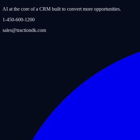
AI at the core of a CRM built to convert more opportunities.
1-450-600-1200
sales@tractiondk.com