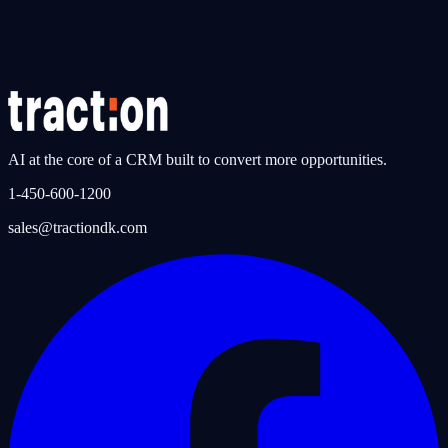
Phone System & Call Intelligence
Discover the integrated phone system with AI call summaries,
automatic task creation, and conversation tracking.
AI at the core of a CRM built to convert more opportunities.
1-450-600-1200
sales@tractiondk.com