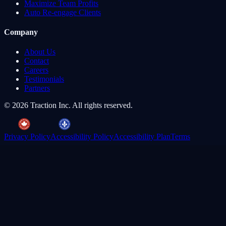
Maximize Team Profits
Auto Re-engage Clients
Company
About Us
Contact
Careers
Testimonials
Partners
©
2026
Traction Inc. All rights reserved.
Privacy Policy
Accessibility Policy
Accessibility Plan
Terms