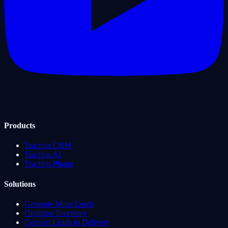
Products
Traction CRM
Traction AI
Traction Phone
Solutions
Generate More Leads
Optimize Inventory
Convert Leads to Delivery