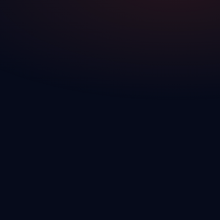
Platform Overview
See how all 7 modules work together — from lead capture to deal
close to vehicle delivery.