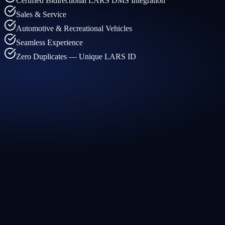
Certified Bidirectional LARS DMS Integration
Sales & Service
Automotive & Recreational Vehicles
Seamless Experience
Zero Duplicates — Unique LARS ID
← What arrives in your CRM
LARS feeds Traction CRM
←
Customer and vehicle data always up to date
←
Service activity visible directly in your CRM