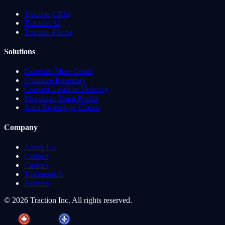
Traction CRM
Traction AI
Traction Phone
Solutions
Generate More Leads
Optimize Inventory
Convert Leads to Delivery
Maximize Team Profits
Auto Re-engage Clients
Company
About Us
Contact
Careers
Testimonials
Partners
©
2026
Traction Inc. All rights reserved.