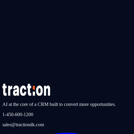
Explore traction CRM
AI
traction AI Agents
AI agents that work around the clock — qualifying leads, booking
appointments, and following up automatically, 24/7.
Instant lead response — under 60 seconds
Bilingual AI conversations (FR & EN)
Built for automotive dealerships in Canada
Discover traction AI
AI at the core of a CRM built to convert more opportunities.
1-450-600-1200
sales@tractiondk.com