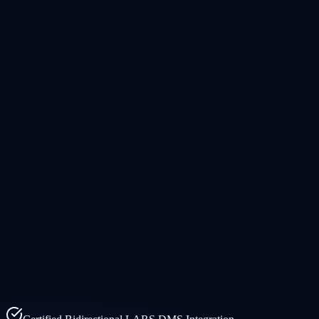
Products
Solutions
Company
Resources
EN
FR
Demo
Request Demo