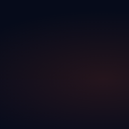
←
Your team works with real-time information, without
manual updates
↑
Bi‑dir‑ec‑tion‑al
↓
↑
Bidirectional
↓
→ What goes to your DMS
Traction CRM completes LARS
→
Your actions in the CRM are reflected directly in the DMS
→
Both platforms work in tandem — one completes the other
→
No manual export, no double entry between systems
↕