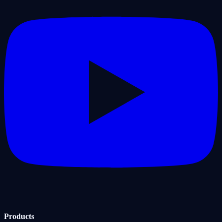
Products