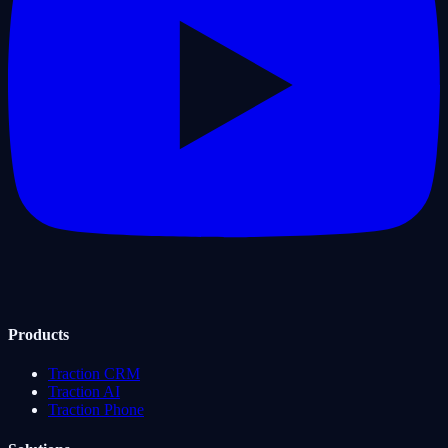
Products
Traction CRM
Traction AI
Traction Phone