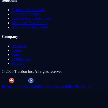
Solutions
Generate More Leads
Optimize Inventory
Convert Leads to Delivery
Maximize Team Profits
Auto Re-engage Clients
Company
About Us
Contact
Careers
Testimonials
Partners
©
2026
Traction Inc. All rights reserved.
Privacy Policy
Accessibility Policy
Accessibility Plan
Terms