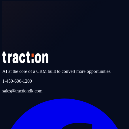
Can a dealership switch to traction DK from a non-certified CRM?
AI at the core of a CRM built to convert more opportunities.
1-450-600-1200
sales@tractiondk.com