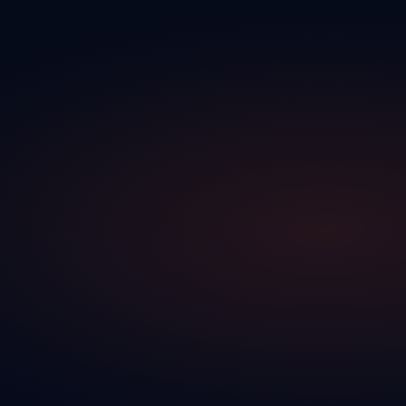
traction DK
Discover the full platform
The CRM built exclusively for Canadian dealerships — automotive,
recreational vehicles, and more.
Go to homepage
CRM
traction CRM
The complete CRM for your dealership — leads, pipeline, follow-
ups, DMS integrations and reporting in one platform.